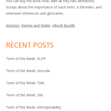
You can buy the book now, with all fifty-two definitions,
essays about the importance of each term, a full index, and
extensive references and glossaries.
Amazon
,
Barnes and Noble
,
eBook Bundle
RECENT POSTS
Term of the Week: XLIFF
Term of the Week: Unicode
Term of the Week: TMX
Term of the Week: SRX
Term of the Week: Interoperability