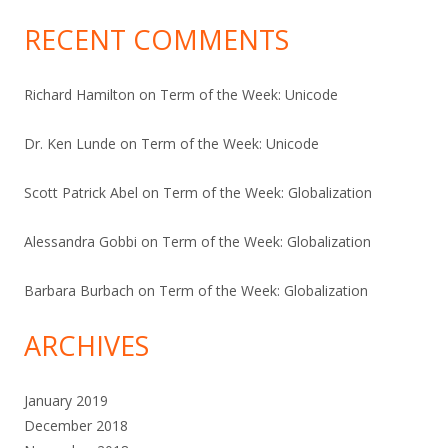
RECENT COMMENTS
Richard Hamilton
on
Term of the Week: Unicode
Dr. Ken Lunde
on
Term of the Week: Unicode
Scott Patrick Abel
on
Term of the Week: Globalization
Alessandra Gobbi
on
Term of the Week: Globalization
Barbara Burbach
on
Term of the Week: Globalization
ARCHIVES
January 2019
December 2018