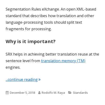
Segmentation Rules eXchange. An open XML-based
standard that describes how translation and other
language-processing tools should split text
fragments for processing.
Why is it important?
SRX helps in achieving better translation reuse at the
sentence level from
translation memory (TM)
engines.
"Term of the Week: SRX"
...continue reading
Published
Author
Categories
December 5, 2018
Rodolfo M. Raya
Standards
on