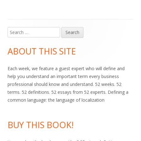
Search
Main
for:
Sidebar
ABOUT THIS SITE
Each week, we feature a guest expert who will define and
help you understand an important term every business
professional should know and understand. 52 weeks. 52
terms. 52 definitions. 52 essays from 52 experts. Defining a
common language: the language of localization
BUY THIS BOOK!