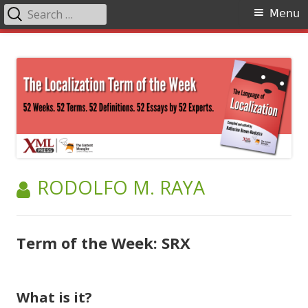
Search
Primary
Menu
for:
Menu
Skip
The Language of Localization
to
content
AUTHOR:
RODOLFO M. RAYA
Term of the Week: SRX
What is it?