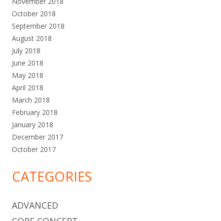
November 2018
October 2018
September 2018
August 2018
July 2018
June 2018
May 2018
April 2018
March 2018
February 2018
January 2018
December 2017
October 2017
CATEGORIES
ADVANCED
CORE CONCEPT