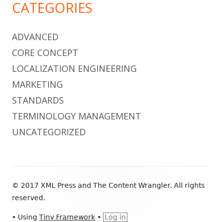
CATEGORIES
ADVANCED
CORE CONCEPT
LOCALIZATION ENGINEERING
MARKETING
STANDARDS
TERMINOLOGY MANAGEMENT
UNCATEGORIZED
Footer
© 2017 XML Press and The Content Wrangler. All rights
Content
reserved.
•
Using
Tiny Framework
•
Log in