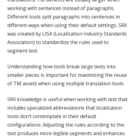
working with sentences instead of paragraphs.
Different tools split paragraphs into sentences in
different ways when using their default settings. SRX
was created by LISA (Localization Industry Standards
Association) to standardize the rules used to
segment text.
Understanding how tools break large texts into
smaller pieces is important for maximizing the reuse
of TM assets when using multiple translation tools.
SRX knowledge is useful when working with text that
includes specialized abbreviations that localization
tools don’t contemplate in their default
configurations. Adjusting the rules according to the
text produces more legible segments and enhances