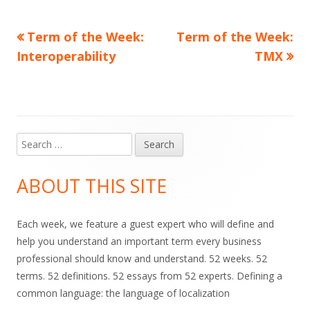
Previous
Next
Term of the Week:
Term of the Week:
Post
article:
article:
Interoperability
TMX
navigation
Search
Main
for:
Sidebar
ABOUT THIS SITE
Each week, we feature a guest expert who will define and
help you understand an important term every business
professional should know and understand. 52 weeks. 52
terms. 52 definitions. 52 essays from 52 experts. Defining a
common language: the language of localization