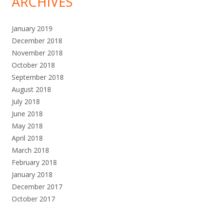
ARCHIVES
January 2019
December 2018
November 2018
October 2018
September 2018
August 2018
July 2018
June 2018
May 2018
April 2018
March 2018
February 2018
January 2018
December 2017
October 2017