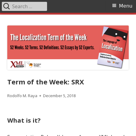
Search
Primary
Menu
for:
Menu
Skip
The Language of Localization
to
content
Term of the Week: SRX
Author
Published
Rodolfo M. Raya
December 5, 2018
on
What is it?