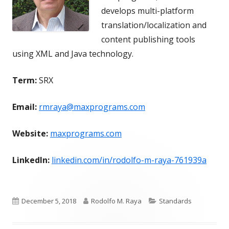
develops multi-platform
translation/localization and
content publishing tools
using XML and Java technology.
Term:
SRX
Email:
rmraya@maxprograms.com
Website:
maxprograms.com
LinkedIn:
linkedin.com/in/rodolfo-m-raya-761939a
Published
Author
Categories
December 5, 2018
Rodolfo M. Raya
Standards
on