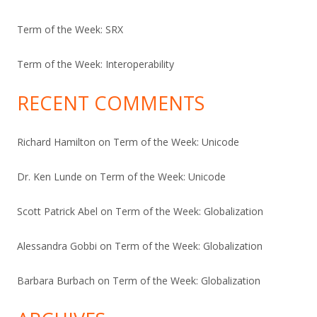
Term of the Week: SRX
Term of the Week: Interoperability
RECENT COMMENTS
Richard Hamilton
on
Term of the Week: Unicode
Dr. Ken Lunde
on
Term of the Week: Unicode
Scott Patrick Abel
on
Term of the Week: Globalization
Alessandra Gobbi
on
Term of the Week: Globalization
Barbara Burbach
on
Term of the Week: Globalization