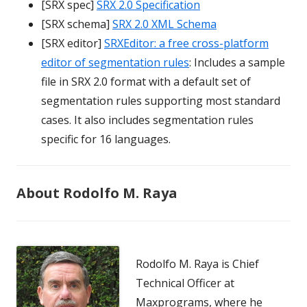
[SRX spec]
SRX 2.0 Specification
[SRX schema]
SRX 2.0 XML Schema
[SRX editor]
SRXEditor: a free cross-platform
editor of segmentation rules
: Includes a sample
file in SRX 2.0 format with a default set of
segmentation rules supporting most standard
cases. It also includes segmentation rules
specific for 16 languages.
About Rodolfo M. Raya
Rodolfo M. Raya is Chief
Technical Officer at
Maxprograms, where he