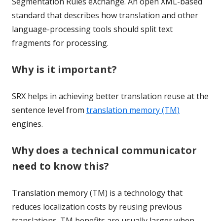
Segmentation Rules eXchange. An open XML-based
standard that describes how translation and other
language-processing tools should split text
fragments for processing.
Why is it important?
SRX helps in achieving better translation reuse at the
sentence level from
translation memory (TM)
engines.
Why does a technical communicator
need to know this?
Translation memory (TM) is a technology that
reduces localization costs by reusing previous
translations. TM benefits are usually larger when