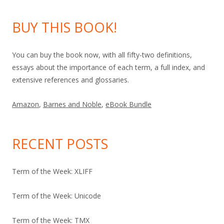
BUY THIS BOOK!
You can buy the book now, with all fifty-two definitions,
essays about the importance of each term, a full index, and
extensive references and glossaries.
Amazon
,
Barnes and Noble
,
eBook Bundle
RECENT POSTS
Term of the Week: XLIFF
Term of the Week: Unicode
Term of the Week: TMX