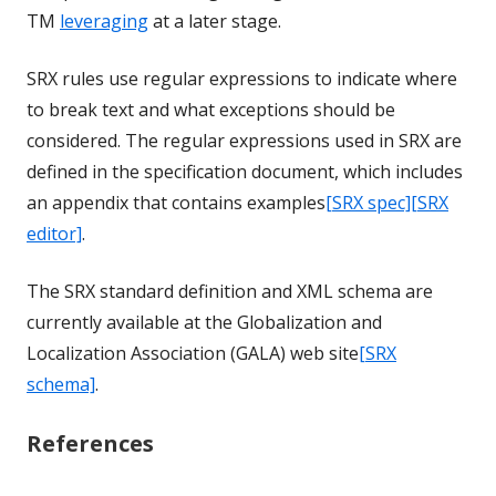
TM
leveraging
at a later stage.
SRX rules use regular expressions to indicate where
to break text and what exceptions should be
considered. The regular expressions used in SRX are
defined in the specification document, which includes
an appendix that contains examples
[SRX spec]
[SRX
editor]
.
The SRX standard definition and XML schema are
currently available at the Globalization and
Localization Association (GALA) web site
[SRX
schema]
.
References