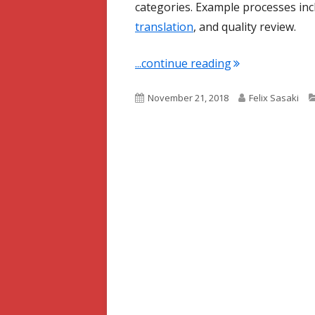
categories. Example processes inc
translation
, and quality review.
"Term of the We
...continue reading
Published
Author
November 21, 2018
Felix Sasaki
on