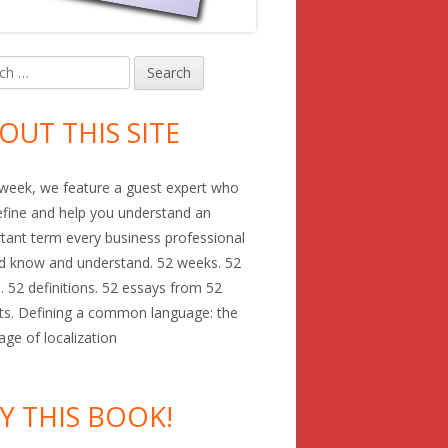
h
in
debar
OUT THIS SITE
week, we feature a guest expert who
define and help you understand an
tant term every business professional
d know and understand. 52 weeks. 52
. 52 definitions. 52 essays from 52
ts. Defining a common language: the
age of localization
Y THIS BOOK!