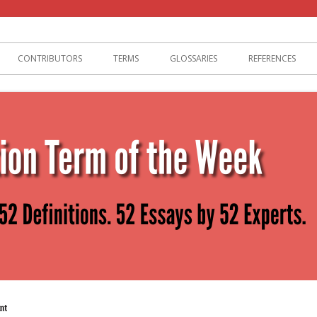
lization
CONTRIBUTORS
TERMS
GLOSSARIES
REFERENCES