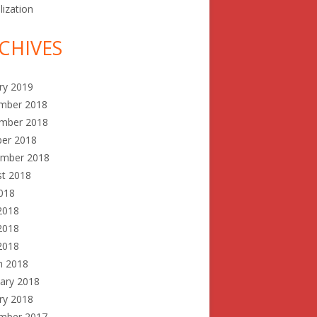
lization
CHIVES
ry 2019
mber 2018
mber 2018
ber 2018
ember 2018
st 2018
2018
2018
2018
 2018
h 2018
ary 2018
ry 2018
mber 2017