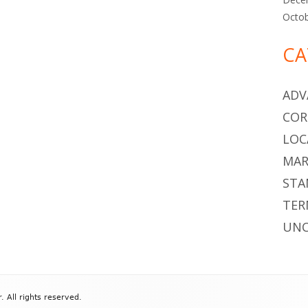
Octo
CA
ADV
COR
LOC
MAR
STA
TER
UNC
All rights reserved.