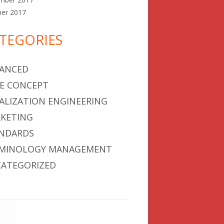
ber 2017
TEGORIES
ANCED
E CONCEPT
ALIZATION ENGINEERING
KETING
NDARDS
MINOLOGY MANAGEMENT
ATEGORIZED