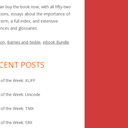
an buy the book now, with all fifty-two
itions, essays about the importance of
term, a full index, and extensive
ences and glossaries.
on
,
Barnes and Noble
,
eBook Bundle
CENT POSTS
of the Week: XLIFF
of the Week: Unicode
 of the Week: TMX
of the Week: SRX