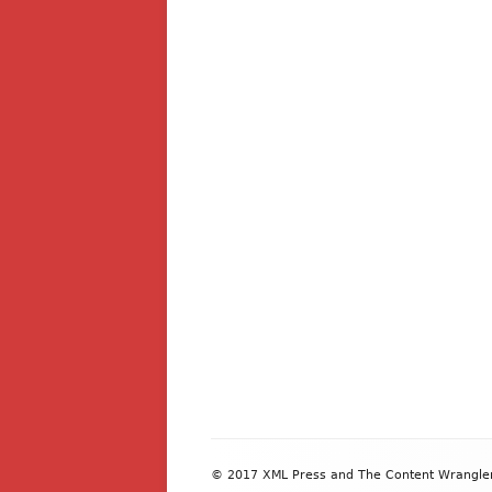
Footer
© 2017 XML Press and The Content Wrangler. 