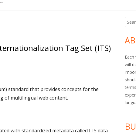
Searc
Ma
for:
Si
AB
ernationalization Tag Set (ITS)
Each 
will 
impor
shoul
terms
) standard that provides concepts for the
exper
 of multilingual web content.
langu
BU
ted with standardized metadata called ITS data