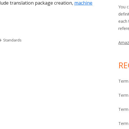
lude translation package creation,
machine
You c
defin
each 
ek: Internationalization Tag Set (ITS)"
refer
Categories
Standards
Amaz
RE
Term 
Term 
Term
Term 