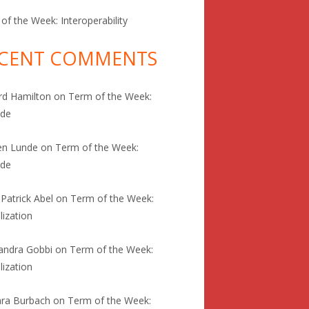
of the Week: Interoperability
CENT COMMENTS
rd Hamilton
on
Term of the Week:
ode
en Lunde
on
Term of the Week:
ode
 Patrick Abel
on
Term of the Week:
lization
andra Gobbi
on
Term of the Week:
lization
ra Burbach
on
Term of the Week: