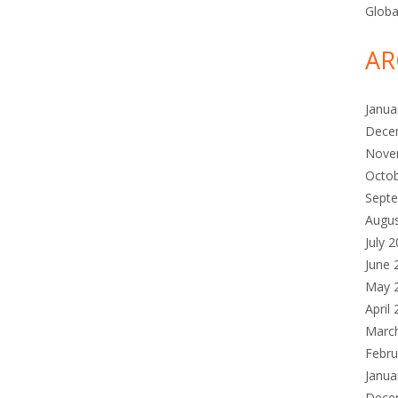
Globa
AR
Janua
Dece
Nove
Octo
Sept
Augu
July 
June 
May 
April
Marc
Febru
Janua
Dece