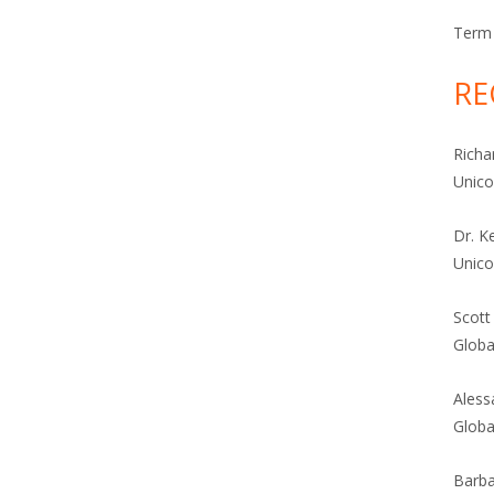
Term 
RE
Richa
Unic
Dr. K
Unic
Scott
Globa
Aless
Globa
Barba