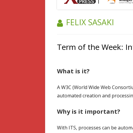
AUTHOR:
FELIX SASAKI
Term of the Week: Int
What is it?
A W3C (World Wide Web Consortium
automated creation and processing
Why is it important?
With ITS, processes can be automa