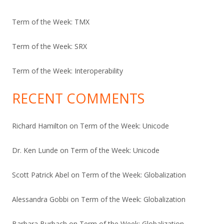
Term of the Week: TMX
Term of the Week: SRX
Term of the Week: Interoperability
RECENT COMMENTS
Richard Hamilton
on
Term of the Week: Unicode
Dr. Ken Lunde
on
Term of the Week: Unicode
Scott Patrick Abel
on
Term of the Week: Globalization
Alessandra Gobbi
on
Term of the Week: Globalization
Barbara Burbach
on
Term of the Week: Globalization