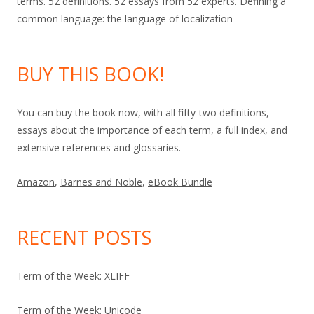
terms. 52 definitions. 52 essays from 52 experts. Defining a
common language: the language of localization
BUY THIS BOOK!
You can buy the book now, with all fifty-two definitions,
essays about the importance of each term, a full index, and
extensive references and glossaries.
Amazon
,
Barnes and Noble
,
eBook Bundle
RECENT POSTS
Term of the Week: XLIFF
Term of the Week: Unicode