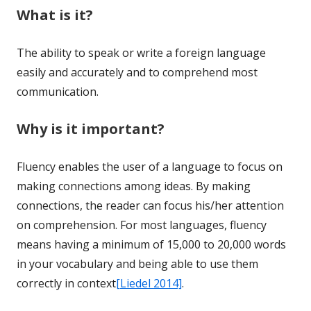
What is it?
The ability to speak or write a foreign language
easily and accurately and to comprehend most
communication.
Why is it important?
Fluency enables the user of a language to focus on
making connections among ideas. By making
connections, the reader can focus his/her attention
on comprehension. For most languages, fluency
means having a minimum of 15,000 to 20,000 words
in your vocabulary and being able to use them
correctly in context
[Liedel 2014]
.