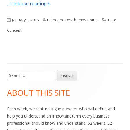
"Term of the Week: Fluency"
...continue reading
Published
Author
Categories
January 3, 2018
Catherine Deschamps-Potter
Core
on
Concept
Search
Main
for:
Sidebar
ABOUT THIS SITE
Each week, we feature a guest expert who will define and
help you understand an important term every business
professional should know and understand. 52 weeks. 52