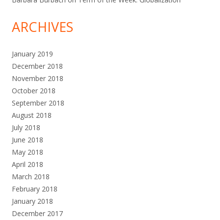
ARCHIVES
January 2019
December 2018
November 2018
October 2018
September 2018
August 2018
July 2018
June 2018
May 2018
April 2018
March 2018
February 2018
January 2018
December 2017