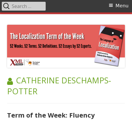
Search
Primary
Menu
for:
Menu
Skip
The Language of Localization
to
content
AUTHOR:
CATHERINE DESCHAMPS-
POTTER
Term of the Week: Fluency