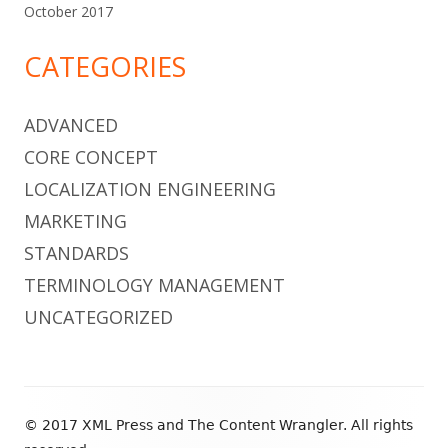
October 2017
CATEGORIES
ADVANCED
CORE CONCEPT
LOCALIZATION ENGINEERING
MARKETING
STANDARDS
TERMINOLOGY MANAGEMENT
UNCATEGORIZED
Footer
© 2017 XML Press and The Content Wrangler. All rights
Content