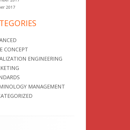
ber 2017
TEGORIES
ANCED
E CONCEPT
ALIZATION ENGINEERING
KETING
NDARDS
MINOLOGY MANAGEMENT
ATEGORIZED