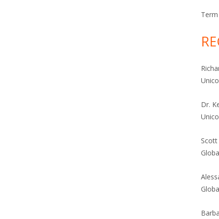
Term 
RE
Richa
Unic
Dr. K
Unic
Scott
Globa
Aless
Globa
Barba