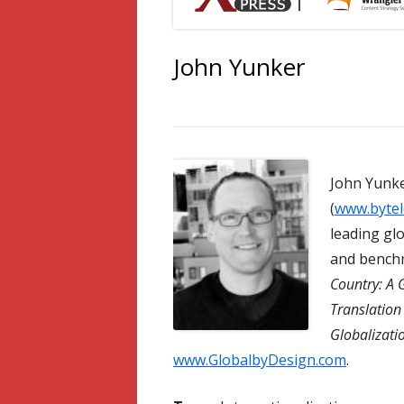
John Yunker
John Yunke
(
www.bytel
leading gl
and benchm
Country: A 
Translatio
Globalizati
www.GlobalbyDesign.com
.