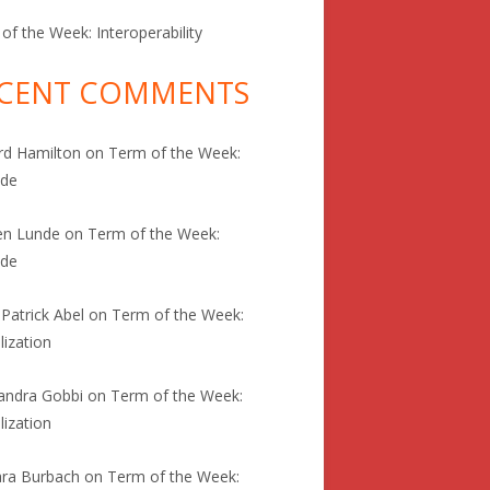
of the Week: Interoperability
CENT COMMENTS
rd Hamilton
on
Term of the Week:
ode
en Lunde
on
Term of the Week:
ode
 Patrick Abel
on
Term of the Week:
lization
andra Gobbi
on
Term of the Week:
lization
ra Burbach
on
Term of the Week: