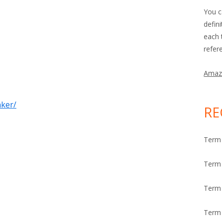
You c
defin
each 
refer
Amaz
nker/
RE
Term 
Term 
Term
Term 