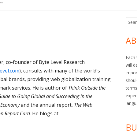
Searc
Ma
for:
Si
AB
Each 
r, co-founder of Byte Level Research
will 
evel.com
), consults with many of the world's
impor
obal brands, providing web globalization training
shoul
ark services. He is author of
Think Outside the
terms
exper
Guide to Going Global and Succeeding in the
langu
n Economy
and the annual report,
The Web
on Report Card
. He blogs at
BU