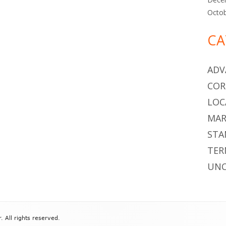
Octo
CA
ADV
COR
LOC
MAR
STA
TER
UNC
All rights reserved.