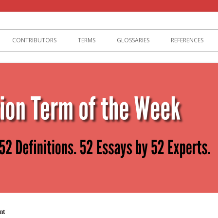
lization
CONTRIBUTORS
TERMS
GLOSSARIES
REFERENCES