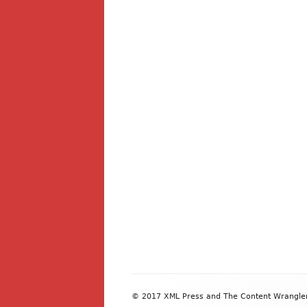
Footer
© 2017 XML Press and The Content Wrangler. 