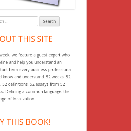
h
in
debar
OUT THIS SITE
week, we feature a guest expert who
define and help you understand an
tant term every business professional
d know and understand. 52 weeks. 52
. 52 definitions. 52 essays from 52
ts. Defining a common language: the
age of localization
Y THIS BOOK!