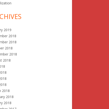
lization
CHIVES
ry 2019
mber 2018
mber 2018
ber 2018
ember 2018
st 2018
2018
2018
2018
 2018
h 2018
ary 2018
ry 2018
mber 2017