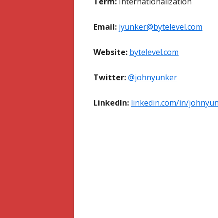
Term:
Internationalization
Email:
jyunker@bytelevel.com
Website:
bytelevel.com
Twitter:
@johnyunker
LinkedIn:
linkedin.com/in/johnyu