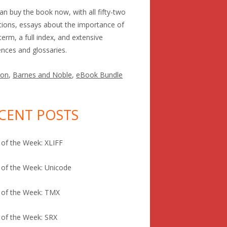
an buy the book now, with all fifty-two
itions, essays about the importance of
term, a full index, and extensive
ences and glossaries.
on
,
Barnes and Noble
,
eBook Bundle
CENT POSTS
of the Week: XLIFF
of the Week: Unicode
 of the Week: TMX
of the Week: SRX