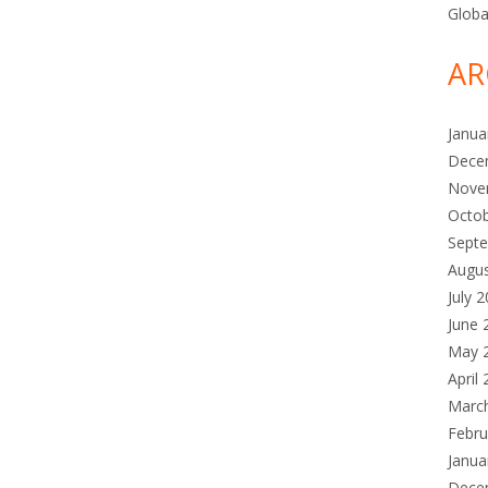
Globa
AR
Janua
Dece
Nove
Octo
Sept
Augu
July 
June 
May 
April
Marc
Febru
Janua
Dece