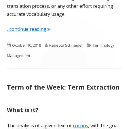
translation process, or any other effort requiring
accurate vocabulary usage.
"Term of the Week: Terminology Ma
...continue reading
Published
Author
Categories
October 10, 2018
Rebecca Schneider
Terminology
on
Management
Term of the Week: Term Extraction
What is it?
The analysis of a given text or
corpus
, with the goal