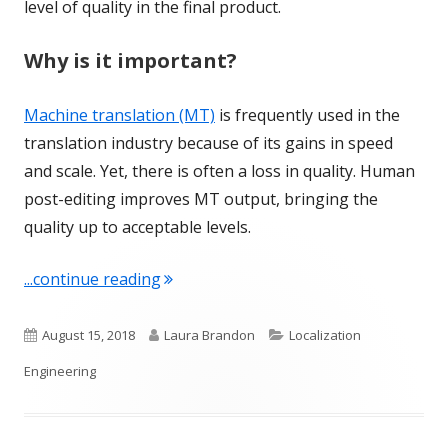
level of quality in the final product.
Why is it important?
Machine translation (MT)
is frequently used in the
translation industry because of its gains in speed
and scale. Yet, there is often a loss in quality. Human
post-editing improves MT output, bringing the
quality up to acceptable levels.
"Term of the Week: Post-editing"
...continue reading
Published
Author
Categories
August 15, 2018
Laura Brandon
Localization
on
Engineering