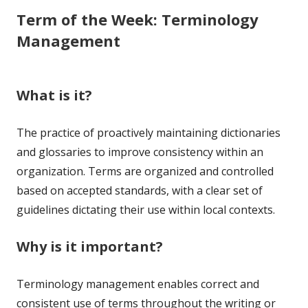
Term of the Week: Terminology
Management
What is it?
The practice of proactively maintaining dictionaries
and glossaries to improve consistency within an
organization. Terms are organized and controlled
based on accepted standards, with a clear set of
guidelines dictating their use within local contexts.
Why is it important?
Terminology management enables correct and
consistent use of terms throughout the writing or