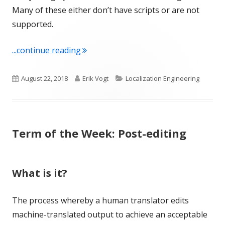
Many of these either don’t have scripts or are not
supported.
"Term of the Week: Script"
...continue reading
Published
Author
Categories
August 22, 2018
Erik Vogt
Localization Engineering
on
Term of the Week: Post-editing
What is it?
The process whereby a human translator edits
machine-translated output to achieve an acceptable