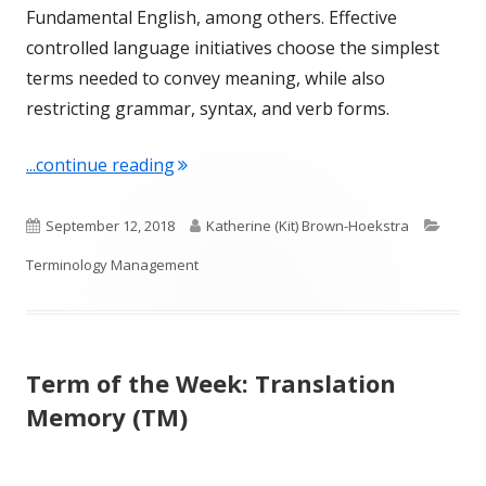
Fundamental English, among others. Effective
controlled language initiatives choose the simplest
terms needed to convey meaning, while also
restricting grammar, syntax, and verb forms.
"Term of the Week: Controlled Langu
...continue reading
Published
Author
Categ
September 12, 2018
Katherine (Kit) Brown-Hoekstra
on
Terminology Management
Term of the Week: Translation
Memory (TM)