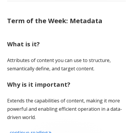
Term of the Week: Metadata
What is it?
Attributes of content you can use to structure,
semantically define, and target content.
Why is it important?
Extends the capabilities of content, making it more
powerful and enabling efficient operation in a data-
driven world.
"Term of the Week: Metadata"
...continue reading