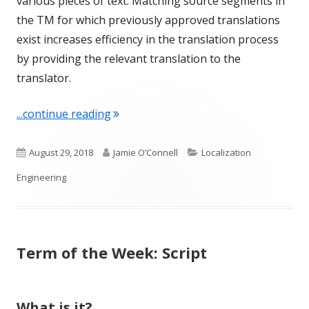
various pieces of text. Matching source segments in
the TM for which previously approved translations
exist increases efficiency in the translation process
by providing the relevant translation to the
translator.
"Term of the Week: Segment"
...continue reading
Published
Author
Categories
August 29, 2018
Jamie O’Connell
Localization
on
Engineering
Term of the Week: Script
What is it?