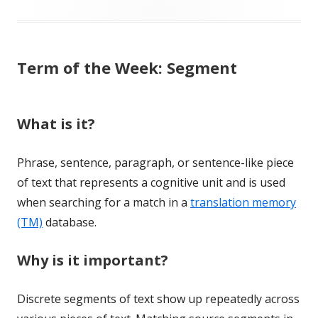
Term of the Week: Segment
What is it?
Phrase, sentence, paragraph, or sentence-like piece
of text that represents a cognitive unit and is used
when searching for a match in a
translation memory
(TM)
database.
Why is it important?
Discrete segments of text show up repeatedly across