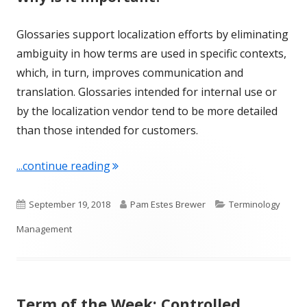
Glossaries support localization efforts by eliminating
ambiguity in how terms are used in specific contexts,
which, in turn, improves communication and
translation. Glossaries intended for internal use or
by the localization vendor tend to be more detailed
than those intended for customers.
"Term of the Week: Glossary"
...continue reading
Published
Author
Categories
September 19, 2018
Pam Estes Brewer
Terminology
on
Management
Term of the Week: Controlled