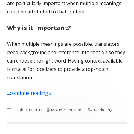
are particularly important when multiple meanings
could be attributed to that content.
Why is it important?
When multiple meanings are possible, translators
need background and reference information so they
can choose the right word. Having context available
is crucial for localizers to provide a top-notch
translation.
"Term of the Week: Context"
...continue reading
Published
Author
Categories
October 17, 2018
Miguel Sepulveda
Marketing
on