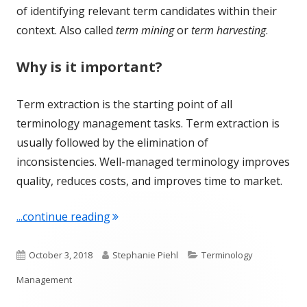
of identifying relevant term candidates within their
context. Also called
term mining
or
term harvesting
.
Why is it important?
Term extraction is the starting point of all
terminology management tasks. Term extraction is
usually followed by the elimination of
inconsistencies. Well-managed terminology improves
quality, reduces costs, and improves time to market.
"Term of the Week: Term Extraction"
...continue reading
Published
Author
Categories
October 3, 2018
Stephanie Piehl
Terminology
on
Management