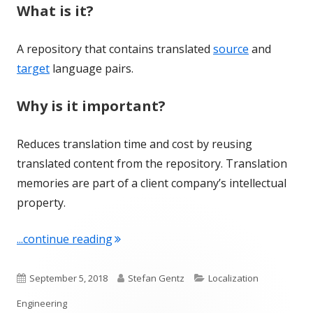
What is it?
A repository that contains translated
source
and
target
language pairs.
Why is it important?
Reduces translation time and cost by reusing
translated content from the repository. Translation
memories are part of a client company’s intellectual
property.
"Term of the Week: Translation Memo
...continue reading
Published
Author
Categories
September 5, 2018
Stefan Gentz
Localization
on
Engineering