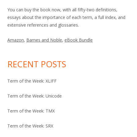
You can buy the book now, with all fifty-two definitions,
essays about the importance of each term, a full index, and
extensive references and glossaries.
Amazon
,
Barnes and Noble
,
eBook Bundle
RECENT POSTS
Term of the Week: XLIFF
Term of the Week: Unicode
Term of the Week: TMX
Term of the Week: SRX