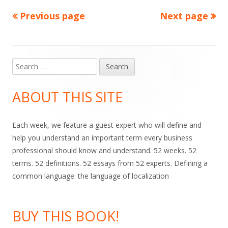
Previous page
Next page
Posts
pagination
Search
Main
for:
Sidebar
ABOUT THIS SITE
Each week, we feature a guest expert who will define and
help you understand an important term every business
professional should know and understand. 52 weeks. 52
terms. 52 definitions. 52 essays from 52 experts. Defining a
common language: the language of localization
BUY THIS BOOK!