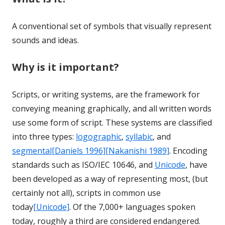
A conventional set of symbols that visually represent
sounds and ideas.
Why is it important?
Scripts, or writing systems, are the framework for
conveying meaning graphically, and all written words
use some form of script. These systems are classified
into three types:
logographic
,
syllabic
, and
segmental
[Daniels 1996]
[Nakanishi 1989]
. Encoding
standards such as ISO/IEC 10646, and
Unicode
, have
been developed as a way of representing most, (but
certainly not all), scripts in common use
today
[Unicode]
. Of the 7,000+ languages spoken
today, roughly a third are considered endangered.