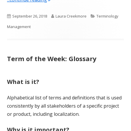
Published
Author
Categories
September 26, 2018
Laura Creekmore
Terminology
on
Management
Term of the Week: Glossary
What is it?
Alphabetical list of terms and definitions that is used
consistently by all stakeholders of a specific project
or product, including localization.
Why is it important?