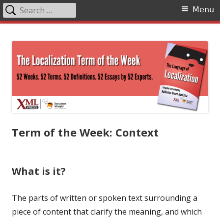
Search
Primary
Menu
for:
Menu
Skip
The Language of Localization
to
content
Term of the Week: Context
What is it?
The parts of written or spoken text surrounding a
piece of content that clarify the meaning, and which