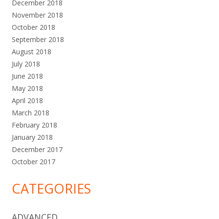
December 2018
November 2018
October 2018
September 2018
August 2018
July 2018
June 2018
May 2018
April 2018
March 2018
February 2018
January 2018
December 2017
October 2017
CATEGORIES
ADVANCED