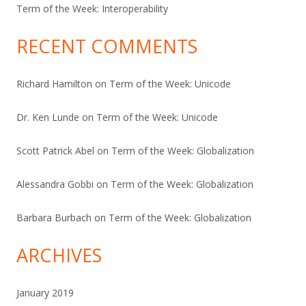
Term of the Week: Interoperability
RECENT COMMENTS
Richard Hamilton
on
Term of the Week: Unicode
Dr. Ken Lunde
on
Term of the Week: Unicode
Scott Patrick Abel
on
Term of the Week: Globalization
Alessandra Gobbi
on
Term of the Week: Globalization
Barbara Burbach
on
Term of the Week: Globalization
ARCHIVES
January 2019