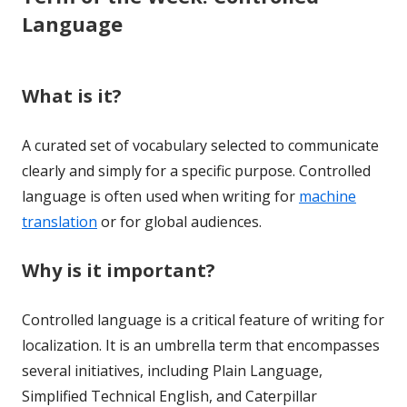
Language
What is it?
A curated set of vocabulary selected to communicate
clearly and simply for a specific purpose. Controlled
language is often used when writing for
machine
translation
or for global audiences.
Why is it important?
Controlled language is a critical feature of writing for
localization. It is an umbrella term that encompasses
several initiatives, including Plain Language,
Simplified Technical English, and Caterpillar