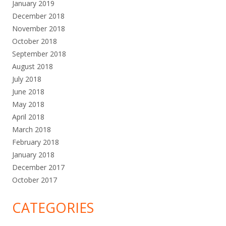
January 2019
December 2018
November 2018
October 2018
September 2018
August 2018
July 2018
June 2018
May 2018
April 2018
March 2018
February 2018
January 2018
December 2017
October 2017
CATEGORIES