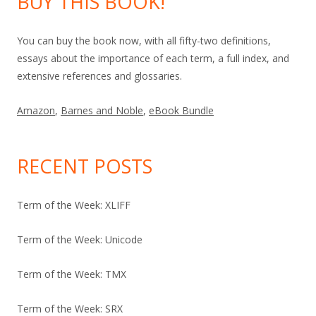
BUY THIS BOOK!
You can buy the book now, with all fifty-two definitions,
essays about the importance of each term, a full index, and
extensive references and glossaries.
Amazon
,
Barnes and Noble
,
eBook Bundle
RECENT POSTS
Term of the Week: XLIFF
Term of the Week: Unicode
Term of the Week: TMX
Term of the Week: SRX