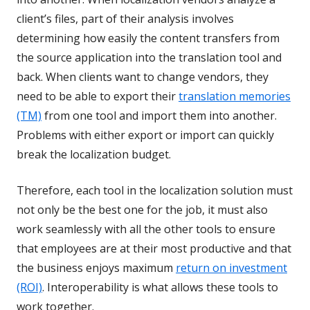
client’s files, part of their analysis involves
determining how easily the content transfers from
the source application into the translation tool and
back. When clients want to change vendors, they
need to be able to export their
translation memories
(TM)
from one tool and import them into another.
Problems with either export or import can quickly
break the localization budget.
Therefore, each tool in the localization solution must
not only be the best one for the job, it must also
work seamlessly with all the other tools to ensure
that employees are at their most productive and that
the business enjoys maximum
return on investment
(ROI)
. Interoperability is what allows these tools to
work together.