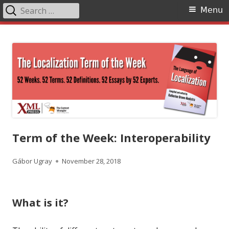
Search
Primary
Menu
for:
Menu
Skip
The Language of Localization
to
content
Term of the Week: Interoperability
Author
Published
Gábor Ugray
November 28, 2018
on
What is it?