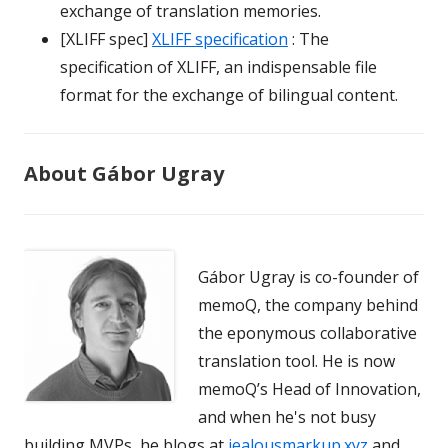
exchange of translation memories.
[XLIFF spec]
XLIFF specification
: The
specification of XLIFF, an indispensable file
format for the exchange of bilingual content.
About Gábor Ugray
Gábor Ugray is co-founder of
memoQ, the company behind
the eponymous collaborative
translation tool. He is now
memoQ’s Head of Innovation,
and when he's not busy
building MVPs, he blogs at
jealousmarkup.xyz
and