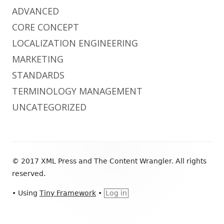
ADVANCED
CORE CONCEPT
LOCALIZATION ENGINEERING
MARKETING
STANDARDS
TERMINOLOGY MANAGEMENT
UNCATEGORIZED
Footer
© 2017 XML Press and The Content Wrangler. All rights
Content
reserved.
•
Using
Tiny Framework
•
Log in