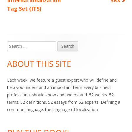
Internationalization
SRX
navigation
Tag Set (ITS)
Search
Main
for:
Sidebar
ABOUT THIS SITE
Each week, we feature a guest expert who will define and
help you understand an important term every business
professional should know and understand. 52 weeks. 52
terms. 52 definitions. 52 essays from 52 experts. Defining a
common language: the language of localization