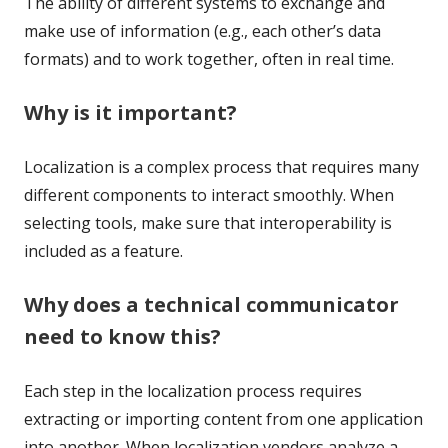
The ability of different systems to exchange and
make use of information (e.g., each other’s data
formats) and to work together, often in real time.
Why is it important?
Localization is a complex process that requires many
different components to interact smoothly. When
selecting tools, make sure that interoperability is
included as a feature.
Why does a technical communicator
need to know this?
Each step in the localization process requires
extracting or importing content from one application
into another. When localization vendors analyze a