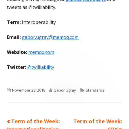
tweets as @twilliability.
Term:
Interoperability
Email:
gabor.ugray@memoq.com
Website:
memoq.com
Twitter:
@twilliability
Published
Author
Categories
November 28, 2018
Gábor Ugray
Standards
on
Previous
Next
Term of the Week:
Term of the Week:
Post
article:
article: