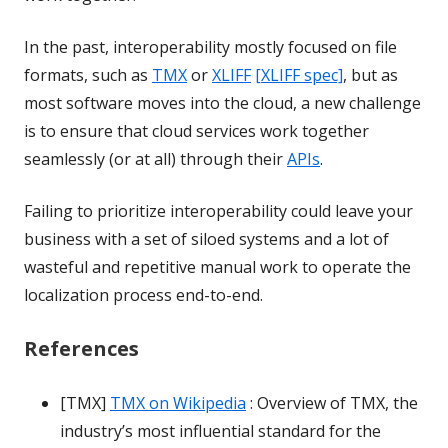
In the past, interoperability mostly focused on file
formats, such as
TMX
or
XLIFF
[XLIFF spec]
, but as
most software moves into the cloud, a new challenge
is to ensure that cloud services work together
seamlessly (or at all) through their
APIs
.
Failing to prioritize interoperability could leave your
business with a set of siloed systems and a lot of
wasteful and repetitive manual work to operate the
localization process end-to-end.
References
[TMX]
TMX on Wikipedia
: Overview of TMX, the
industry’s most influential standard for the