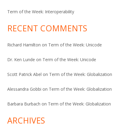
Term of the Week: Interoperability
RECENT COMMENTS
Richard Hamilton
on
Term of the Week: Unicode
Dr. Ken Lunde
on
Term of the Week: Unicode
Scott Patrick Abel
on
Term of the Week: Globalization
Alessandra Gobbi
on
Term of the Week: Globalization
Barbara Burbach
on
Term of the Week: Globalization
ARCHIVES