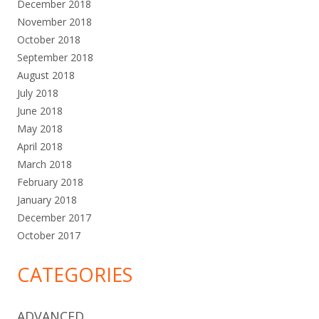
December 2018
November 2018
October 2018
September 2018
August 2018
July 2018
June 2018
May 2018
April 2018
March 2018
February 2018
January 2018
December 2017
October 2017
CATEGORIES
ADVANCED