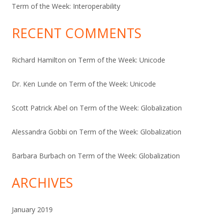
Term of the Week: Interoperability
RECENT COMMENTS
Richard Hamilton
on
Term of the Week: Unicode
Dr. Ken Lunde
on
Term of the Week: Unicode
Scott Patrick Abel
on
Term of the Week: Globalization
Alessandra Gobbi
on
Term of the Week: Globalization
Barbara Burbach
on
Term of the Week: Globalization
ARCHIVES
January 2019