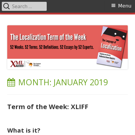
Search
Primary
Menu
for:
Menu
Skip
The Language of Localization
to
content
MONTH:
JANUARY 2019
Term of the Week: XLIFF
What is it?