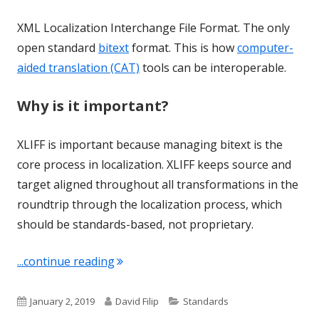
XML Localization Interchange File Format. The only
open standard
bitext
format. This is how
computer-
aided translation (CAT)
tools can be interoperable.
Why is it important?
XLIFF is important because managing bitext is the
core process in localization. XLIFF keeps source and
target aligned throughout all transformations in the
roundtrip through the localization process, which
should be standards-based, not proprietary.
"Term of the Week: XLIFF"
...continue reading
Published
Author
Categories
January 2, 2019
David Filip
Standards