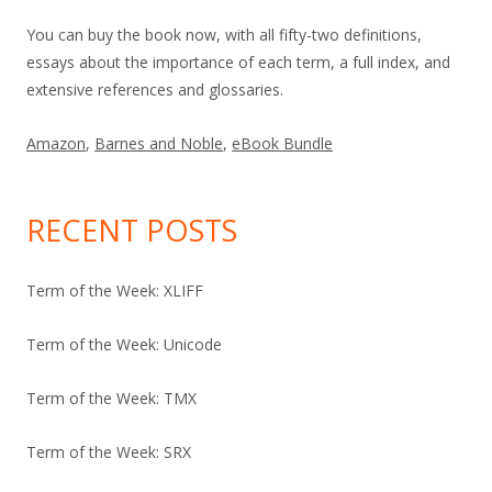
You can buy the book now, with all fifty-two definitions,
essays about the importance of each term, a full index, and
extensive references and glossaries.
Amazon
,
Barnes and Noble
,
eBook Bundle
RECENT POSTS
Term of the Week: XLIFF
Term of the Week: Unicode
Term of the Week: TMX
Term of the Week: SRX