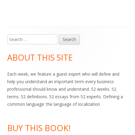
on
Search
Main
for:
Sidebar
ABOUT THIS SITE
Each week, we feature a guest expert who will define and
help you understand an important term every business
professional should know and understand. 52 weeks. 52
terms. 52 definitions. 52 essays from 52 experts. Defining a
common language: the language of localization
BUY THIS BOOK!