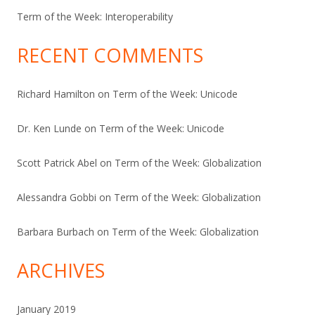
Term of the Week: Interoperability
RECENT COMMENTS
Richard Hamilton
on
Term of the Week: Unicode
Dr. Ken Lunde
on
Term of the Week: Unicode
Scott Patrick Abel
on
Term of the Week: Globalization
Alessandra Gobbi
on
Term of the Week: Globalization
Barbara Burbach
on
Term of the Week: Globalization
ARCHIVES
January 2019