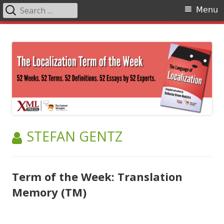
Search
Primary
Menu
for:
Menu
Skip
The Language of Localization
to
content
AUTHOR:
STEFAN GENTZ
Term of the Week: Translation
Memory (TM)