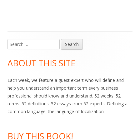
Search
Main
for:
Sidebar
ABOUT THIS SITE
Each week, we feature a guest expert who will define and
help you understand an important term every business
professional should know and understand. 52 weeks. 52
terms. 52 definitions. 52 essays from 52 experts. Defining a
common language: the language of localization
BUY THIS BOOK!