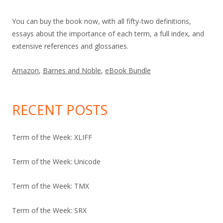
You can buy the book now, with all fifty-two definitions,
essays about the importance of each term, a full index, and
extensive references and glossaries.
Amazon
,
Barnes and Noble
,
eBook Bundle
RECENT POSTS
Term of the Week: XLIFF
Term of the Week: Unicode
Term of the Week: TMX
Term of the Week: SRX