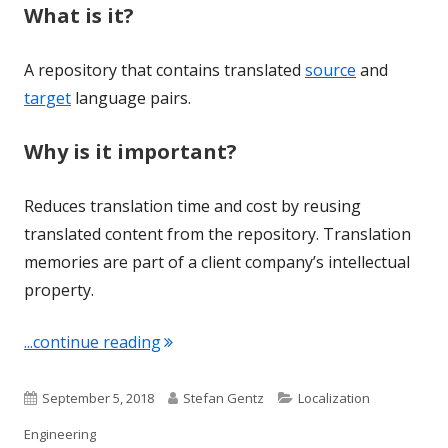
What is it?
A repository that contains translated
source
and
target
language pairs.
Why is it important?
Reduces translation time and cost by reusing
translated content from the repository. Translation
memories are part of a client company’s intellectual
property.
"Term of the Week: Translation Memo
...continue reading
Published
Author
Categories
September 5, 2018
Stefan Gentz
Localization
on
Engineering