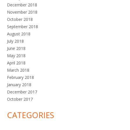
December 2018
November 2018
October 2018
September 2018
August 2018
July 2018
June 2018
May 2018
April 2018
March 2018
February 2018
January 2018
December 2017
October 2017
CATEGORIES