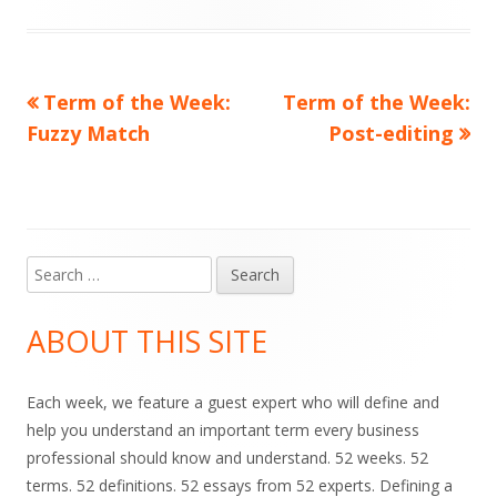
Previous
Next
Term of the Week:
Term of the Week:
Post
article:
article:
Fuzzy Match
Post-editing
navigation
Search
Main
for:
Sidebar
ABOUT THIS SITE
Each week, we feature a guest expert who will define and
help you understand an important term every business
professional should know and understand. 52 weeks. 52
terms. 52 definitions. 52 essays from 52 experts. Defining a