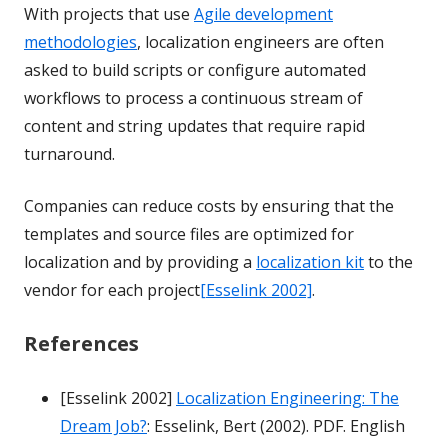
With projects that use
Agile development
methodologies
, localization engineers are often
asked to build scripts or configure automated
workflows to process a continuous stream of
content and string updates that require rapid
turnaround.
Companies can reduce costs by ensuring that the
templates and source files are optimized for
localization and by providing a
localization kit
to the
vendor for each project
[Esselink 2002]
.
References
[Esselink 2002]
Localization Engineering: The
Dream Job?
: Esselink, Bert (2002). PDF. English