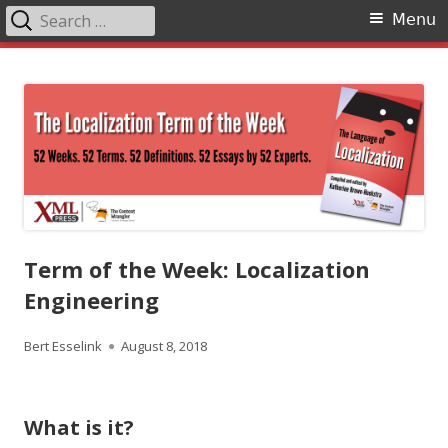
Search
Primary
Menu
for:
Menu
Skip
The Language of Localization
to
content
Term of the Week: Localization
Engineering
Author
Published
Bert Esselink
August 8, 2018
on
What is it?