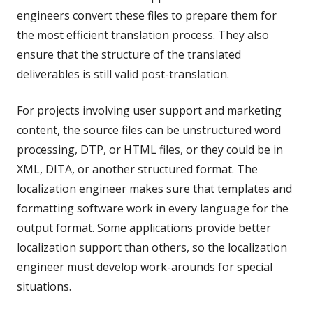
engineers convert these files to prepare them for
the most efficient translation process. They also
ensure that the structure of the translated
deliverables is still valid post-translation.
For projects involving user support and marketing
content, the source files can be unstructured word
processing, DTP, or HTML files, or they could be in
XML, DITA, or another structured format. The
localization engineer makes sure that templates and
formatting software work in every language for the
output format. Some applications provide better
localization support than others, so the localization
engineer must develop work-arounds for special
situations.