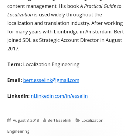
content management. His book
A Practical Guide to
Localization
is used widely throughout the
localization and translation industry. After working
for many years with Lionbridge in Amsterdam, Bert
joined SDL as Strategic Account Director in August
2017.
Term:
Localization Engineering
Email:
bert.esselink@gmail.com
LinkedIn:
nl.linkedin.com/in/esselin
Published
Author
Categories
August 8, 2018
Bert Esselink
Localization
on
Engineering