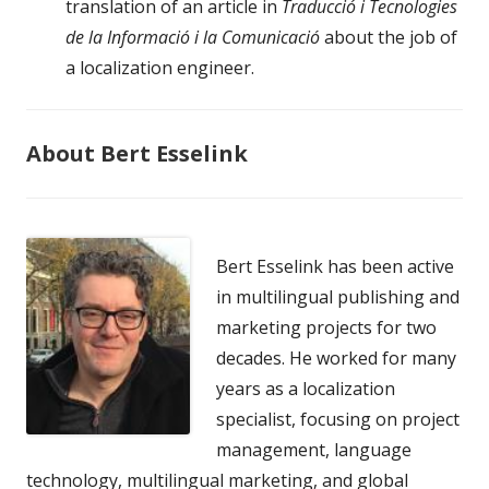
translation of an article in
Traducció i Tecnologies
de la Informació i la Comunicació
about the job of
a localization engineer.
About Bert Esselink
Bert Esselink has been active
in multilingual publishing and
marketing projects for two
decades. He worked for many
years as a localization
specialist, focusing on project
management, language
technology, multilingual marketing, and global