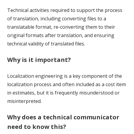
Technical activities required to support the process
of translation, including converting files to a
translatable format, re-converting them to their
original formats after translation, and ensuring
technical validity of translated files.
Why is it important?
Localization engineering is a key component of the
localization process and often included as a cost item
in estimates, but it is frequently misunderstood or
misinterpreted.
Why does a technical communicator
need to know this?