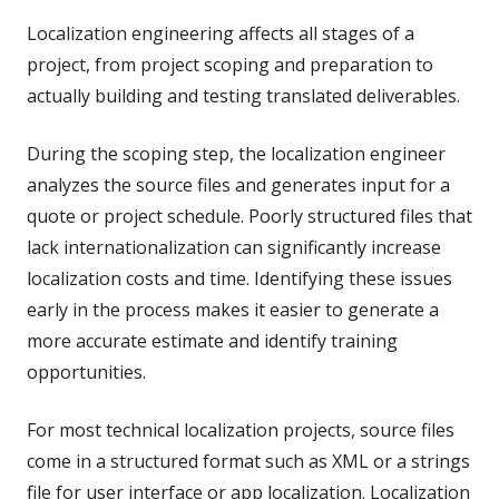
Localization engineering affects all stages of a
project, from project scoping and preparation to
actually building and testing translated deliverables.
During the scoping step, the localization engineer
analyzes the source files and generates input for a
quote or project schedule. Poorly structured files that
lack internationalization can significantly increase
localization costs and time. Identifying these issues
early in the process makes it easier to generate a
more accurate estimate and identify training
opportunities.
For most technical localization projects, source files
come in a structured format such as XML or a strings
file for user interface or app localization. Localization