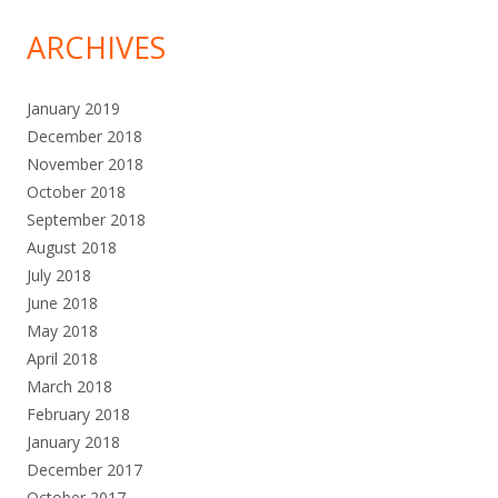
ARCHIVES
January 2019
December 2018
November 2018
October 2018
September 2018
August 2018
July 2018
June 2018
May 2018
April 2018
March 2018
February 2018
January 2018
December 2017
October 2017