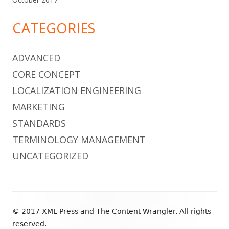
CATEGORIES
ADVANCED
CORE CONCEPT
LOCALIZATION ENGINEERING
MARKETING
STANDARDS
TERMINOLOGY MANAGEMENT
UNCATEGORIZED
Footer
© 2017 XML Press and The Content Wrangler. All rights
Content
reserved.