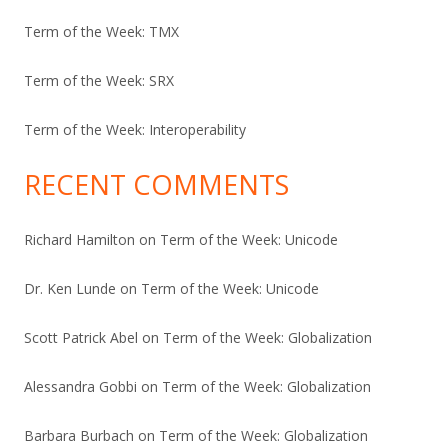
Term of the Week: TMX
Term of the Week: SRX
Term of the Week: Interoperability
RECENT COMMENTS
Richard Hamilton
on
Term of the Week: Unicode
Dr. Ken Lunde
on
Term of the Week: Unicode
Scott Patrick Abel
on
Term of the Week: Globalization
Alessandra Gobbi
on
Term of the Week: Globalization
Barbara Burbach
on
Term of the Week: Globalization