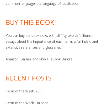
common language: the language of localization
BUY THIS BOOK!
You can buy the book now, with all fifty-two definitions,
essays about the importance of each term, a full index, and
extensive references and glossaries.
Amazon
,
Barnes and Noble
,
eBook Bundle
RECENT POSTS
Term of the Week: XLIFF
Term of the Week: Unicode