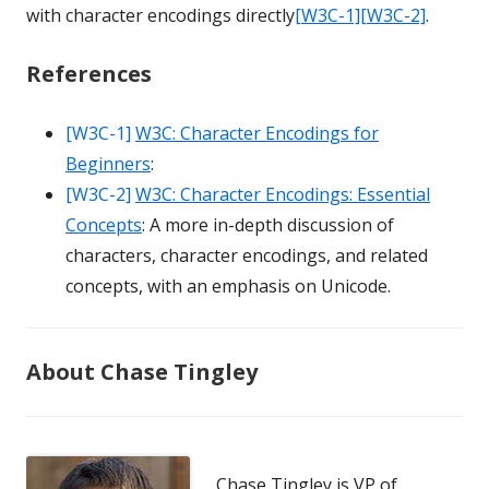
with character encodings directly
[W3C-1]
[W3C-2]
.
References
[W3C-1]
W3C: Character Encodings for
Beginners
:
[W3C-2]
W3C: Character Encodings: Essential
Concepts
: A more in-depth discussion of
characters, character encodings, and related
concepts, with an emphasis on Unicode.
About Chase Tingley
Chase Tingley is VP of