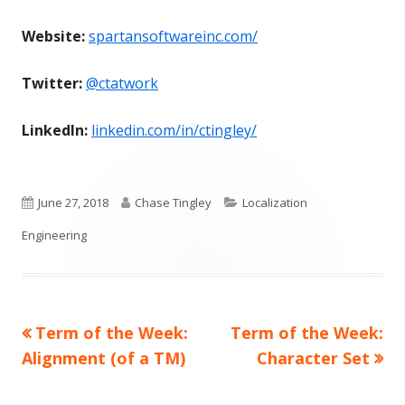
Website:
spartansoftwareinc.com/
Twitter:
@ctatwork
LinkedIn:
linkedin.com/in/ctingley/
Published
Author
Categories
June 27, 2018
Chase Tingley
Localization
on
Engineering
Previous
Next
Term of the Week:
Term of the Week:
Post
article:
article:
Alignment (of a TM)
Character Set
navigation