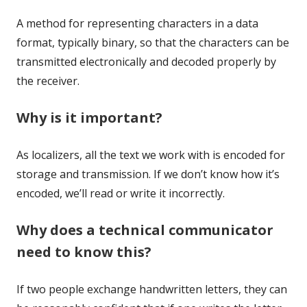
A method for representing characters in a data
format, typically binary, so that the characters can be
transmitted electronically and decoded properly by
the receiver.
Why is it important?
As localizers, all the text we work with is encoded for
storage and transmission. If we don’t know how it’s
encoded, we’ll read or write it incorrectly.
Why does a technical communicator
need to know this?
If two people exchange handwritten letters, they can