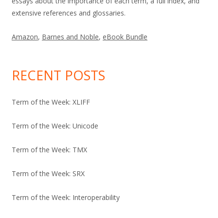
essays about the importance of each term, a full index, and
extensive references and glossaries.
Amazon
,
Barnes and Noble
,
eBook Bundle
RECENT POSTS
Term of the Week: XLIFF
Term of the Week: Unicode
Term of the Week: TMX
Term of the Week: SRX
Term of the Week: Interoperability