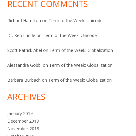
RECENT COMMENTS
Richard Hamilton
on
Term of the Week: Unicode
Dr. Ken Lunde
on
Term of the Week: Unicode
Scott Patrick Abel
on
Term of the Week: Globalization
Alessandra Gobbi
on
Term of the Week: Globalization
Barbara Burbach
on
Term of the Week: Globalization
ARCHIVES
January 2019
December 2018
November 2018