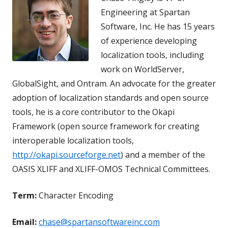
Engineering at Spartan
Software, Inc. He has 15 years
of experience developing
localization tools, including
work on WorldServer,
GlobalSight, and Ontram. An advocate for the greater
adoption of localization standards and open source
tools, he is a core contributor to the Okapi
Framework (open source framework for creating
interoperable localization tools,
http://okapi.sourceforge.net
) and a member of the
OASIS XLIFF and XLIFF-OMOS Technical Committees.
Term:
Character Encoding
Email:
chase@spartansoftwareinc.com