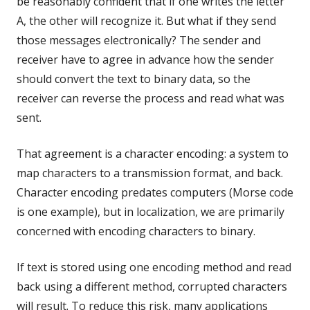
be reasonably confident that if one writes the letter
A,
the other will recognize it. But what if they send
those messages electronically? The sender and
receiver have to agree in advance how the sender
should convert the text to binary data, so the
receiver can reverse the process and read what was
sent.
That agreement is a character encoding: a system to
map characters to a transmission format, and back.
Character encoding predates computers (Morse code
is one example), but in localization, we are primarily
concerned with encoding characters to binary.
If text is stored using one encoding method and read
back using a different method, corrupted characters
will result. To reduce this risk, many applications