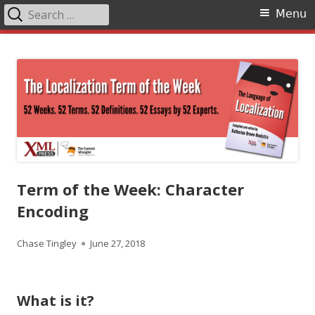
Search
Primary
Menu
for:
Menu
Skip
The Language of Localization
to
content
Term of the Week: Character
Encoding
Author
Published
Chase Tingley
June 27, 2018
on
What is it?