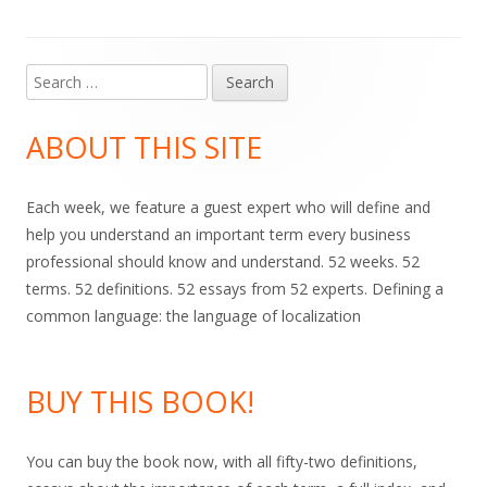
Search
Main
for:
Sidebar
ABOUT THIS SITE
Each week, we feature a guest expert who will define and
help you understand an important term every business
professional should know and understand. 52 weeks. 52
terms. 52 definitions. 52 essays from 52 experts. Defining a
common language: the language of localization
BUY THIS BOOK!
You can buy the book now, with all fifty-two definitions,