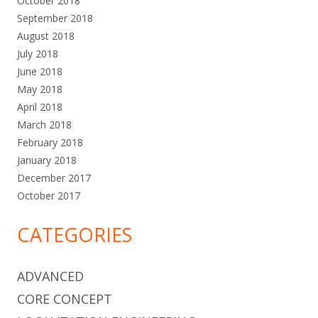
October 2018
September 2018
August 2018
July 2018
June 2018
May 2018
April 2018
March 2018
February 2018
January 2018
December 2017
October 2017
CATEGORIES
ADVANCED
CORE CONCEPT