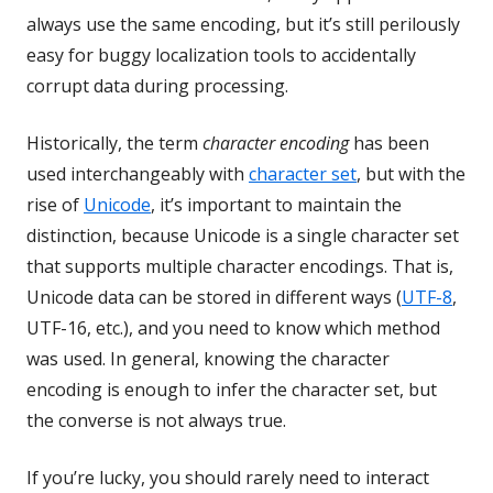
always use the same encoding, but it’s still perilously
easy for buggy localization tools to accidentally
corrupt data during processing.
Historically, the term
character encoding
has been
used interchangeably with
character set
, but with the
rise of
Unicode
, it’s important to maintain the
distinction, because Unicode is a single character set
that supports multiple character encodings. That is,
Unicode data can be stored in different ways (
UTF-8
,
UTF-16, etc.), and you need to know which method
was used. In general, knowing the character
encoding is enough to infer the character set, but
the converse is not always true.
If you’re lucky, you should rarely need to interact