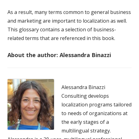
As a result, many terms common to general business
and marketing are important to localization as well.
This glossary contains a selection of business-
related terms that are referenced in this book.
About the author: Alessandra Binazzi
Alessandra Binazzi
Consulting develops
localization programs tailored
to needs of organizations at
the early stages of a
multilingual strategy.