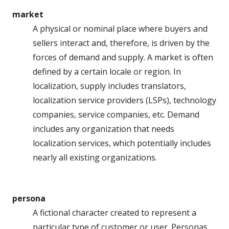
market
A physical or nominal place where buyers and
sellers interact and, therefore, is driven by the
forces of demand and supply. A market is often
defined by a certain locale or region. In
localization, supply includes translators,
localization service providers (LSPs), technology
companies, service companies, etc. Demand
includes any organization that needs
localization services, which potentially includes
nearly all existing organizations.
persona
A fictional character created to represent a
particular type of customer or user. Personas