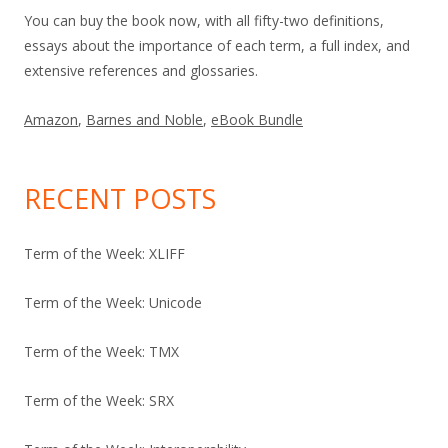
You can buy the book now, with all fifty-two definitions,
essays about the importance of each term, a full index, and
extensive references and glossaries.
Amazon
,
Barnes and Noble
,
eBook Bundle
RECENT POSTS
Term of the Week: XLIFF
Term of the Week: Unicode
Term of the Week: TMX
Term of the Week: SRX