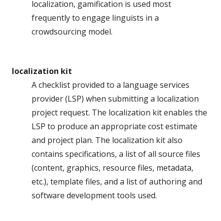
localization, gamification is used most
frequently to engage linguists in a
crowdsourcing model.
localization kit
A checklist provided to a language services
provider (LSP) when submitting a localization
project request. The localization kit enables the
LSP to produce an appropriate cost estimate
and project plan. The localization kit also
contains specifications, a list of all source files
(content, graphics, resource files, metadata,
etc.), template files, and a list of authoring and
software development tools used.