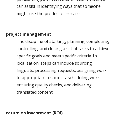
can assist in identifying ways that someone
might use the product or service.
project management
The discipline of starting, planning, completing,
controlling, and closing a set of tasks to achieve
specific goals and meet specific criteria. In
localization, steps can include sourcing
linguists, processing requests, assigning work
to appropriate resources, scheduling work,
ensuring quality checks, and delivering
translated content.
return on investment (ROI)