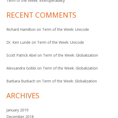
Term of the Week: Interoperability
RECENT COMMENTS
Richard Hamilton
on
Term of the Week: Unicode
Dr. Ken Lunde
on
Term of the Week: Unicode
Scott Patrick Abel
on
Term of the Week: Globalization
Alessandra Gobbi
on
Term of the Week: Globalization
Barbara Burbach
on
Term of the Week: Globalization
ARCHIVES
January 2019
December 2018