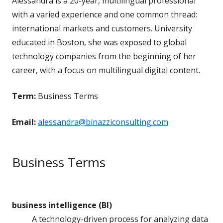
Alessandra is a 20-year, multilingual professional
with a varied experience and one common thread:
international markets and customers. University
educated in Boston, she was exposed to global
technology companies from the beginning of her
career, with a focus on multilingual digital content.
Term:
Business Terms
Email:
alessandra@binazziconsulting.com
Business Terms
business intelligence (BI)
A technology-driven process for analyzing data