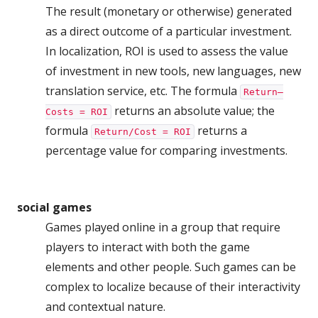
The result (monetary or otherwise) generated
as a direct outcome of a particular investment.
In localization, ROI is used to assess the value
of investment in new tools, new languages, new
translation service, etc. The formula
Return–
returns an absolute value; the
Costs = ROI
formula
returns a
Return/Cost = ROI
percentage value for comparing investments.
social games
Games played online in a group that require
players to interact with both the game
elements and other people. Such games can be
complex to localize because of their interactivity
and contextual nature.