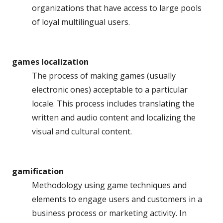
organizations that have access to large pools
of loyal multilingual users.
games localization
The process of making games (usually
electronic ones) acceptable to a particular
locale. This process includes translating the
written and audio content and localizing the
visual and cultural content.
gamification
Methodology using game techniques and
elements to engage users and customers in a
business process or marketing activity. In