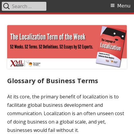
Search
Primary
Menu
for:
Menu
Skip
The Language of Localization
to
content
Glossary of Business Terms
At its core, the primary benefit of localization is to
facilitate global business development and
communication. Localization is an often unseen cost
of doing business on a global scale, and yet,
businesses would fail without it.