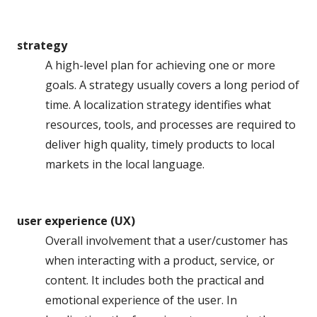
strategy
A high-level plan for achieving one or more
goals. A strategy usually covers a long period of
time. A localization strategy identifies what
resources, tools, and processes are required to
deliver high quality, timely products to local
markets in the local language.
user experience (UX)
Overall involvement that a user/customer has
when interacting with a product, service, or
content. It includes both the practical and
emotional experience of the user. In