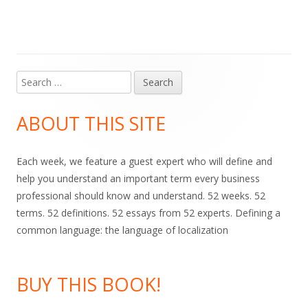
Search
Main
for:
Sidebar
ABOUT THIS SITE
Each week, we feature a guest expert who will define and
help you understand an important term every business
professional should know and understand. 52 weeks. 52
terms. 52 definitions. 52 essays from 52 experts. Defining a
common language: the language of localization
BUY THIS BOOK!