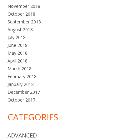
November 2018
October 2018
September 2018
August 2018
July 2018
June 2018
May 2018
April 2018
March 2018
February 2018
January 2018
December 2017
October 2017
CATEGORIES
ADVANCED