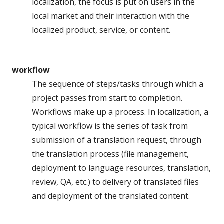
localization, the focus is put on users in the
local market and their interaction with the
localized product, service, or content.
workflow
The sequence of steps/tasks through which a
project passes from start to completion.
Workflows make up a process. In localization, a
typical workflow is the series of task from
submission of a translation request, through
the translation process (file management,
deployment to language resources, translation,
review, QA, etc.) to delivery of translated files
and deployment of the translated content.