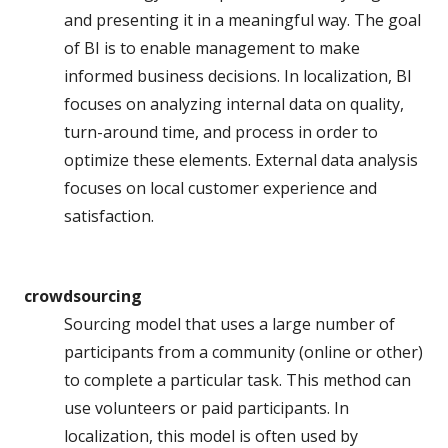
and presenting it in a meaningful way. The goal
of BI is to enable management to make
informed business decisions. In localization, BI
focuses on analyzing internal data on quality,
turn-around time, and process in order to
optimize these elements. External data analysis
focuses on local customer experience and
satisfaction.
crowdsourcing
Sourcing model that uses a large number of
participants from a community (online or other)
to complete a particular task. This method can
use volunteers or paid participants. In
localization, this model is often used by