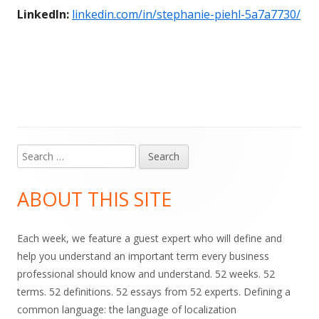
LinkedIn:
linkedin.com/in/stephanie-piehl-5a7a7730/
Search
Main
for:
Sidebar
ABOUT THIS SITE
Each week, we feature a guest expert who will define and
help you understand an important term every business
professional should know and understand. 52 weeks. 52
terms. 52 definitions. 52 essays from 52 experts. Defining a
common language: the language of localization