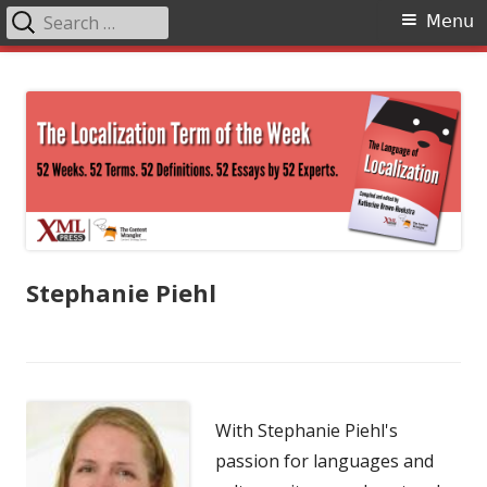
Search
Primary
Menu
for:
Menu
Skip
The Language of Localization
to
content
Stephanie Piehl
With Stephanie Piehl's
passion for languages and