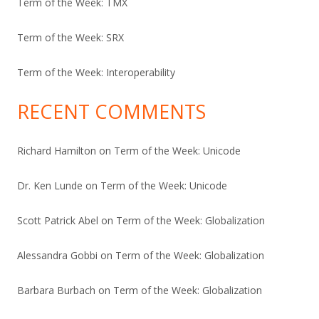
Term of the Week: TMX
Term of the Week: SRX
Term of the Week: Interoperability
RECENT COMMENTS
Richard Hamilton
on
Term of the Week: Unicode
Dr. Ken Lunde
on
Term of the Week: Unicode
Scott Patrick Abel
on
Term of the Week: Globalization
Alessandra Gobbi
on
Term of the Week: Globalization
Barbara Burbach
on
Term of the Week: Globalization