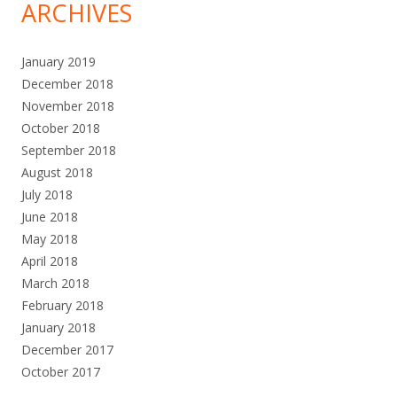
ARCHIVES
January 2019
December 2018
November 2018
October 2018
September 2018
August 2018
July 2018
June 2018
May 2018
April 2018
March 2018
February 2018
January 2018
December 2017
October 2017