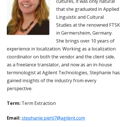
cultures, it was only natural
that she graduated in Applied
Linguistic and Cultural
Studies at the renowned FTSK
in Germersheim, Germany.
She brings over 10 years of
experience in localization. Working as a localization
coordinator on both the vendor and the client side,
as a freelance translator, and now as an in-house
terminologist at Agilent Technologies, Stephanie has
gained insights of the industry from every
perspective.
Term:
Term Extraction
Email:
stephanie.piehl7@agilent.com