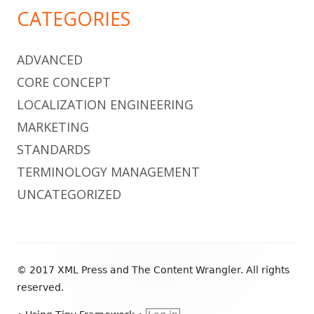
CATEGORIES
ADVANCED
CORE CONCEPT
LOCALIZATION ENGINEERING
MARKETING
STANDARDS
TERMINOLOGY MANAGEMENT
UNCATEGORIZED
Footer
© 2017 XML Press and The Content Wrangler. All rights
Content
reserved.