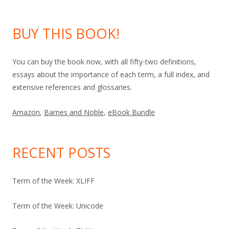
BUY THIS BOOK!
You can buy the book now, with all fifty-two definitions,
essays about the importance of each term, a full index, and
extensive references and glossaries.
Amazon
,
Barnes and Noble
,
eBook Bundle
RECENT POSTS
Term of the Week: XLIFF
Term of the Week: Unicode