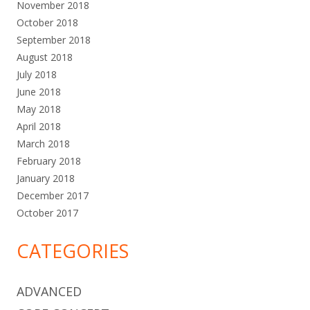
November 2018
October 2018
September 2018
August 2018
July 2018
June 2018
May 2018
April 2018
March 2018
February 2018
January 2018
December 2017
October 2017
CATEGORIES
ADVANCED