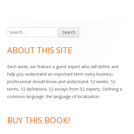
Search
Main
for:
Sidebar
ABOUT THIS SITE
Each week, we feature a guest expert who will define and
help you understand an important term every business
professional should know and understand. 52 weeks. 52
terms. 52 definitions. 52 essays from 52 experts. Defining a
common language: the language of localization
BUY THIS BOOK!