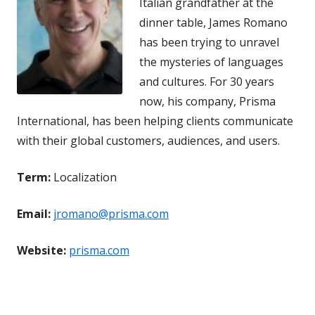
Italian grandfather at the
dinner table, James Romano
has been trying to unravel
the mysteries of languages
and cultures. For 30 years
now, his company, Prisma
International, has been helping clients communicate
with their global customers, audiences, and users.
Term:
Localization
Email:
jromano@prisma.com
Website:
prisma.com