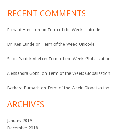
RECENT COMMENTS
Richard Hamilton
on
Term of the Week: Unicode
Dr. Ken Lunde
on
Term of the Week: Unicode
Scott Patrick Abel
on
Term of the Week: Globalization
Alessandra Gobbi
on
Term of the Week: Globalization
Barbara Burbach
on
Term of the Week: Globalization
ARCHIVES
January 2019
December 2018