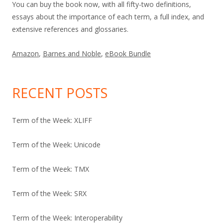
You can buy the book now, with all fifty-two definitions,
essays about the importance of each term, a full index, and
extensive references and glossaries.
Amazon
,
Barnes and Noble
,
eBook Bundle
RECENT POSTS
Term of the Week: XLIFF
Term of the Week: Unicode
Term of the Week: TMX
Term of the Week: SRX
Term of the Week: Interoperability