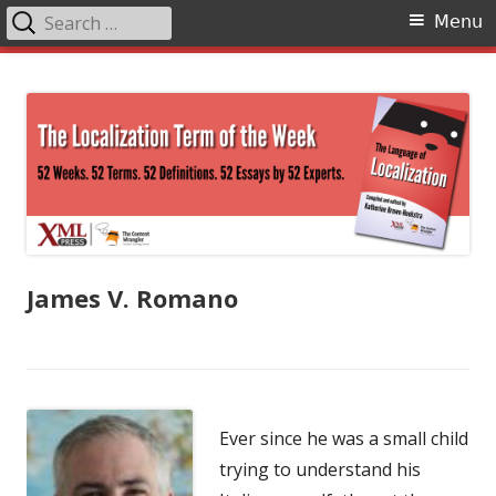
Search
Primary
Menu
for:
Menu
Skip
The Language of Localization
to
content
James V. Romano
Ever since he was a small child
trying to understand his