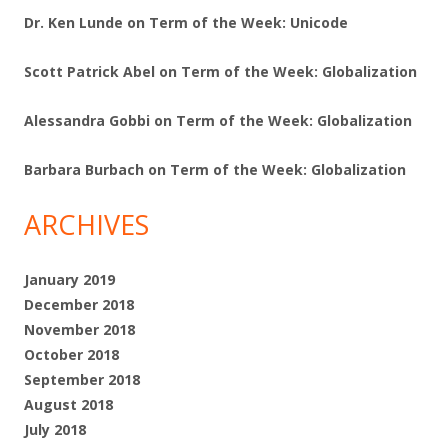
Dr. Ken Lunde
on
Term of the Week: Unicode
Scott Patrick Abel
on
Term of the Week: Globalization
Alessandra Gobbi
on
Term of the Week: Globalization
Barbara Burbach
on
Term of the Week: Globalization
ARCHIVES
January 2019
December 2018
November 2018
October 2018
September 2018
August 2018
July 2018