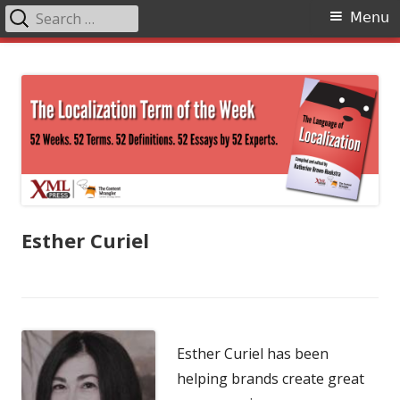
Search
Primary
Menu
for:
Menu
Skip
The Language of Localization
to
content
Esther Curiel
Esther Curiel has been
helping brands create great