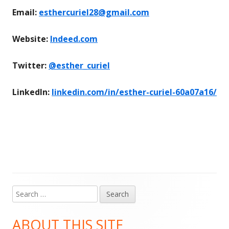
Email:
esthercuriel28@gmail.com
Website:
Indeed.com
Twitter:
@esther_curiel
LinkedIn:
linkedin.com/in/esther-curiel-60a07a16/
Search
Main
for:
Sidebar
ABOUT THIS SITE