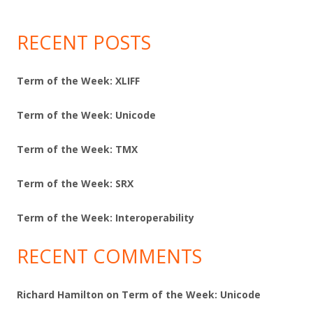
RECENT POSTS
Term of the Week: XLIFF
Term of the Week: Unicode
Term of the Week: TMX
Term of the Week: SRX
Term of the Week: Interoperability
RECENT COMMENTS
Richard Hamilton
on
Term of the Week: Unicode