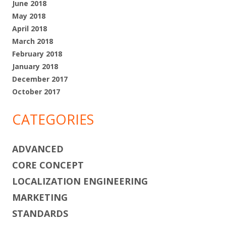
June 2018
May 2018
April 2018
March 2018
February 2018
January 2018
December 2017
October 2017
CATEGORIES
ADVANCED
CORE CONCEPT
LOCALIZATION ENGINEERING
MARKETING
STANDARDS