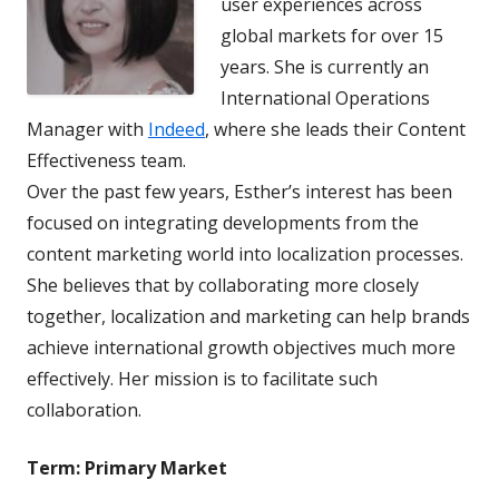
user experiences across
global markets for over 15
years. She is currently an
International Operations
Manager with
Indeed
, where she leads their Content
Effectiveness team.
Over the past few years, Esther’s interest has been
focused on integrating developments from the
content marketing world into localization processes.
She believes that by collaborating more closely
together, localization and marketing can help brands
achieve international growth objectives much more
effectively. Her mission is to facilitate such
collaboration.
Term:
Primary Market