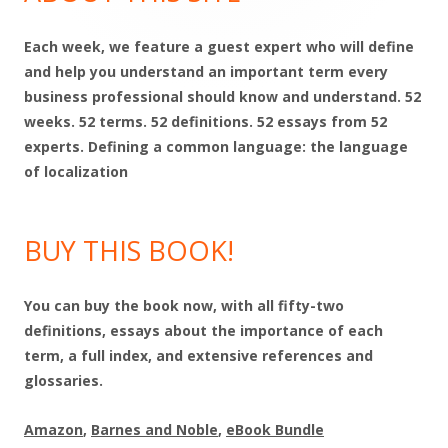
Each week, we feature a guest expert who will define
and help you understand an important term every
business professional should know and understand. 52
weeks. 52 terms. 52 definitions. 52 essays from 52
experts. Defining a common language: the language
of localization
BUY THIS BOOK!
You can buy the book now, with all fifty-two
definitions, essays about the importance of each
term, a full index, and extensive references and
glossaries.
Amazon
,
Barnes and Noble
,
eBook Bundle